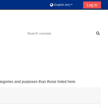
Log in
English ‎(en)‎
tegories and purposes than those listed here.