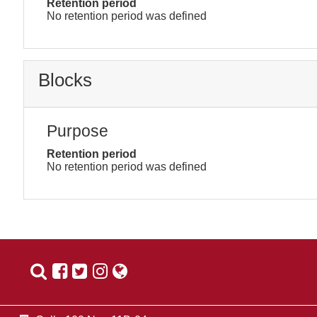
Retention period
No retention period was defined
Blocks
Purpose
Retention period
No retention period was defined