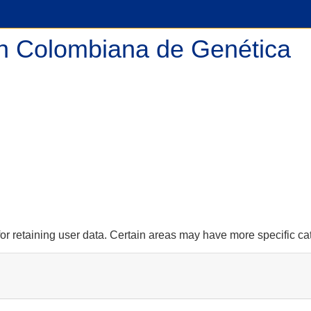
n Colombiana de Genética
r retaining user data. Certain areas may have more specific ca