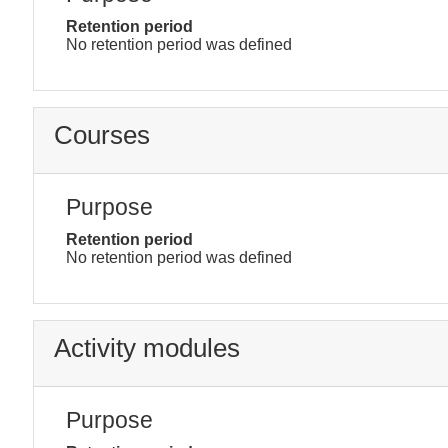
Retention period
No retention period was defined
Courses
Purpose
Retention period
No retention period was defined
Activity modules
Purpose