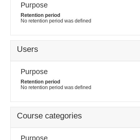
Purpose
Retention period
No retention period was defined
Users
Purpose
Retention period
No retention period was defined
Course categories
Purpose