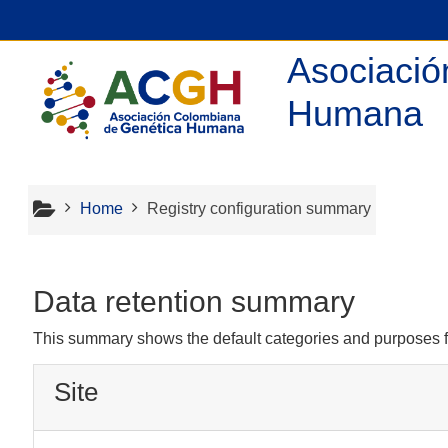
Skip to main content
Asociació
Humana
Home
Registry configuration summary
Data retention summary
This summary shows the default categories and purposes fo
Site